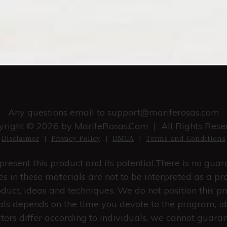
Any questions email to
support@mariferosas.com
yright © 2026 by
MarifeRosas.Com
| All Rights Rese
Disclaimer
|
Privacy Policy
|
DMCA
|
Terms and Conditions
resent this product and its potential.There is no gua
s in these materials are not to be interpreted as a pr
duct, ideas and techniques. We do not position this pr
rials depends on the time you devote to the program, i
ctors differ according to individuals, we cannot guara