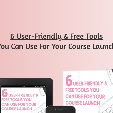
​6 User-Friendly & Free Tools
​You Can Use For Your Course Launc