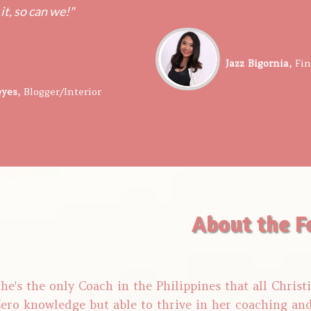
 it, so can we!"
​​Jazz Bigornia,
​Fi
eyes,
​​
Blogger/Interior
About the F
he's the only Coach in the Philippines that all Chris
ero knowledge but able to thrive in her coaching an