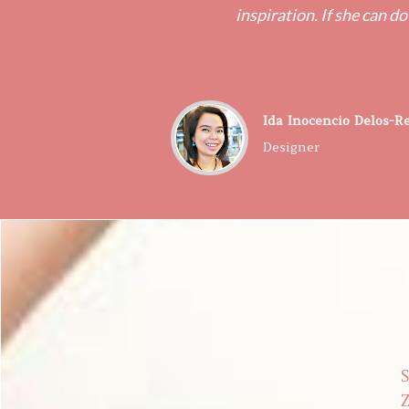
inspiration. If she can do
​Ida Inocencio Delos-R
Designer
S
Z