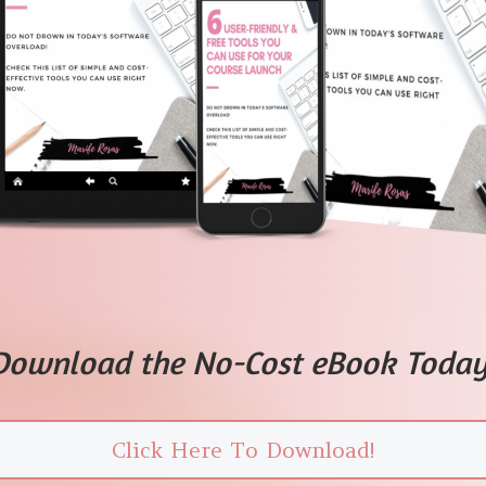
Download the No-Cost eBook Today
Click Here To Download!