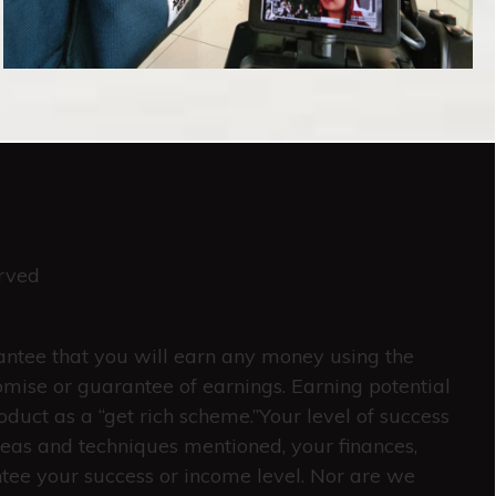
rved
rantee that you will earn any money using the
omise or guarantee of earnings. Earning potential
oduct as a “get rich scheme.”Your level of success
deas and techniques mentioned, your finances,
ntee your success or income level. Nor are we