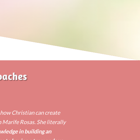
oaches
n how Christian can create
m Marife Rosas. She literally
wledge in building an