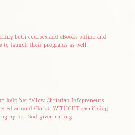
selling both courses and eBooks online and
s to launch their programs as well.
 to help her fellow Christian Infopreneurs
tered around Christ...WITHOUT sacrificing
ing up her God-given calling.