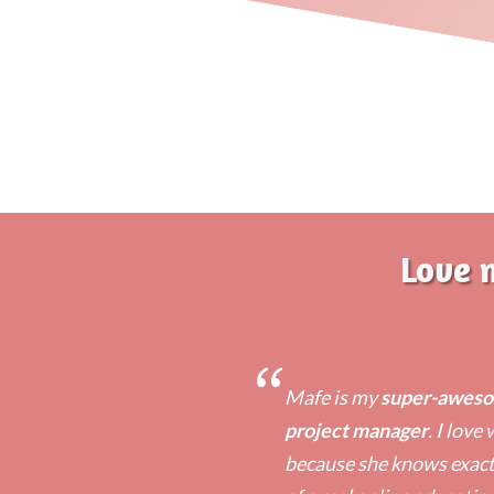
Love 
“
Mafe is my
super-awesom
project manager
. I love
because she knows exactl