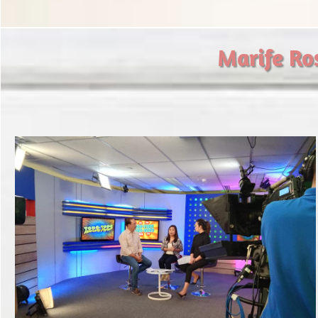
​Marife Ro