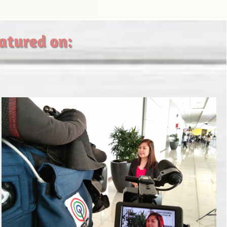
eatured on: