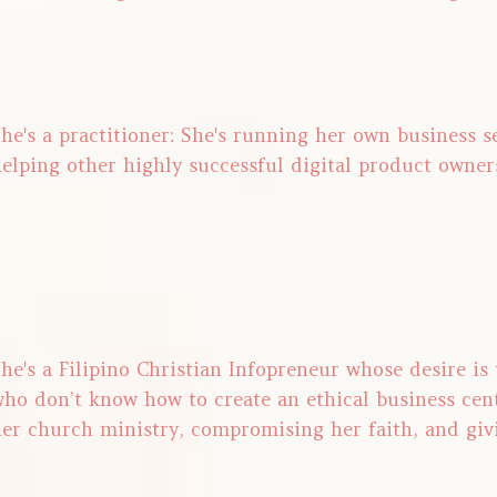
he's a practitioner: She's running her own business 
elping other highly successful digital product owner
he's a Filipino Christian Infopreneur whose desire is
ho don’t know how to create an ethical business cen
er church ministry, compromising her faith, and giv