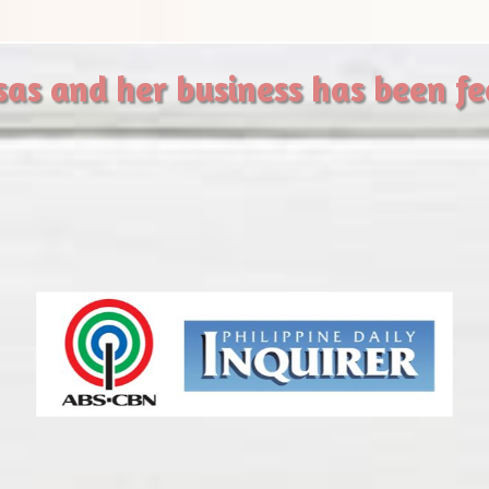
sas and her business has been f