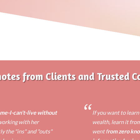
notes from Clients and Trusted C
“
e-I-can't-live without
​If you want to lear
 working with her
wealth, learn it fro
y the "ins" and "outs"
went f
rom zero kno