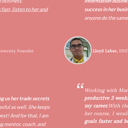
n business.
information busine
 fast, listen to her and
success in her busi
anyone do the same
iversity Founder
​Lloyd Labso,
DSU
“
Working with Mar
productive 3 weeks
g us her trade secrets
my career.
With the
sful as well. She keeps
her course, I woul
est! And for that, I am
goals faster and 
ng mentor, coach, and