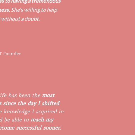
ss to having a tremendous
ness
. She's willing to help
 without a doubt.
T Founder
ife has been the
most
 since the day I shifted
 knowledge I acquired in ​
d be able to
reach my
become successful sooner.