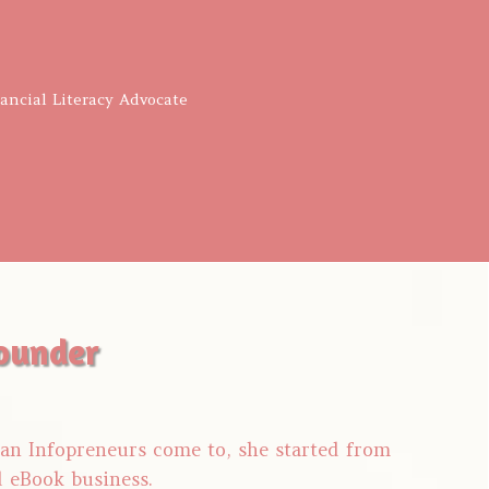
nancial Literacy Advocate
ounder
tian Infopreneurs come to, she started from
d eBook business.