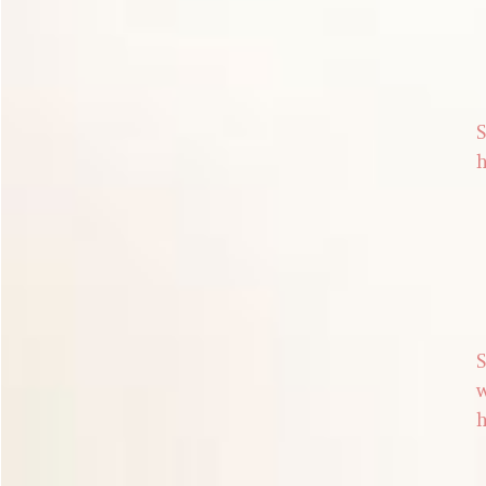
S
h
S
w
h