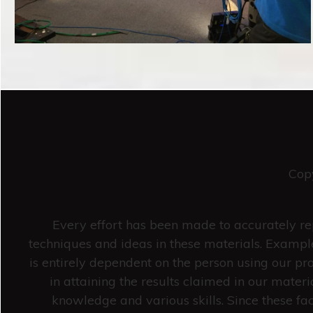
Cop
Every effort has been made to accurately rep
techniques and ideas in these materials. Example
is entirely dependent on the person using our pro
in attaining the results claimed in our mate
knowledge and various skills. Since these fa