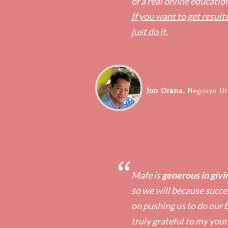
of a real online educatio
If you want to get results
just do it.
​Jon Orana,
​Negosyo Un
“
Mafe is
generous in givin
so we will because succes
on pushing us to do our b
truly grateful to my you