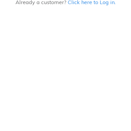
Already a customer?
Click here to Log in.