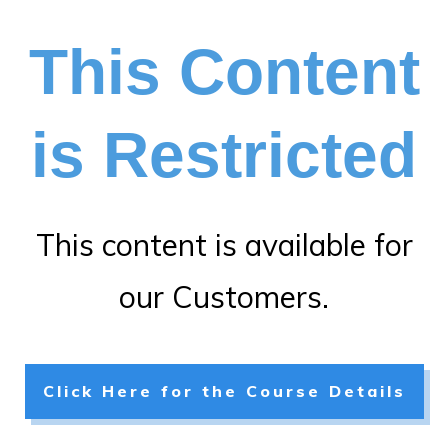
This Content
is Restricted
This content is available for
our Customers.
Click Here for the Course Details