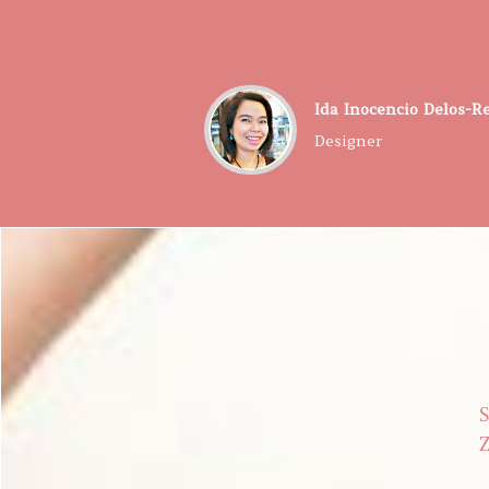
​Ida Inocencio Delos-R
Designer
S
Z