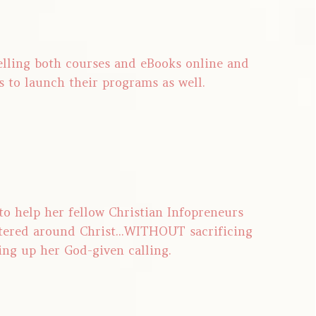
selling both courses and eBooks online and
s to launch their programs as well.
 to help her fellow Christian Infopreneurs
tered around Christ...WITHOUT sacrificing
ing up her God-given calling.