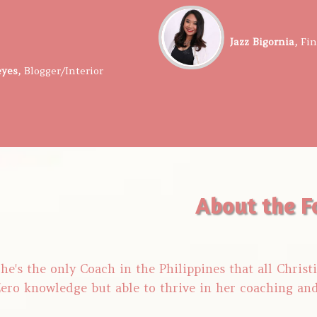
​​Jazz Bigornia,
​Fi
eyes,
​​
Blogger/Interior
About the F
he's the only Coach in the Philippines that all Chris
ero knowledge but able to thrive in her coaching an