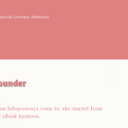
nancial Literacy Advocate
ounder
tian Infopreneurs come to, she started from
d eBook business.