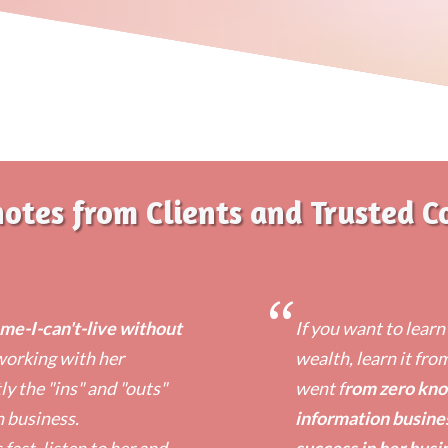
notes from Clients and Trusted C
“
e-I-can't-live without
​If you want to lear
 working with her
wealth, learn it fro
y the "ins" and "outs"
went f
rom zero kno
n business.
information busine