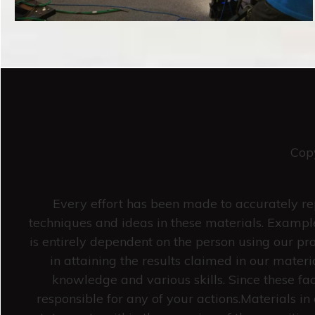
Cop
Every effort has been made to accurately rep
techniques and ideas in these materials. Example
is entirely dependent on the person using our pro
in attaining the results claimed in our mate
knowledge and various skills. Since these fa
responsible for any of your actions.Materials 