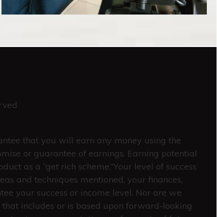
rved
rantee that you will earn any money using the
omise or guarantee of earnings. Earning potential
oduct as a “get rich scheme.”Your level of success
deas and techniques mentioned, your finances,
ntee your success or income level. Nor are we
 that includes or is based upon forward-looking