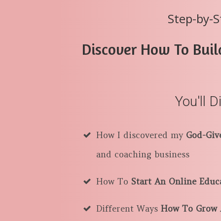
Step-by-S
Discover How To Buil
You'll D
How I discovered my
God-Giv
and coaching business
How To
Start An Online Educ
Different Ways
How To Grow A