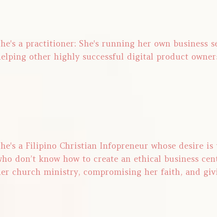
he's a practitioner: She's running her own business 
elping other highly successful digital product owner
he's a Filipino Christian Infopreneur whose desire is
ho don’t know how to create an ethical business cen
er church ministry, compromising her faith, and giv