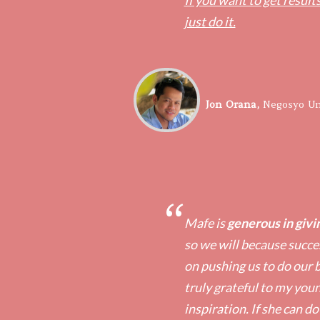
If you want to get results
just do it.
​Jon Orana,
​Negosyo Un
“
Mafe is
generous in givin
so we will because succes
on pushing us to do our b
truly grateful to my you
inspiration. If she can do