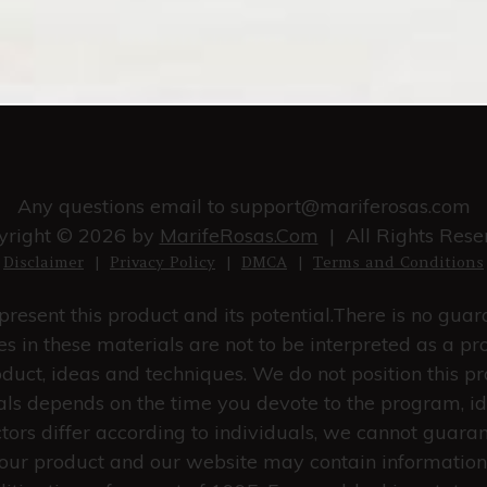
Any questions email to
support@mariferosas.com
yright © 2026 by
MarifeRosas.Com
| All Rights Rese
Disclaimer
|
Privacy Policy
|
DMCA
|
Terms and Conditions
resent this product and its potential.There is no gua
s in these materials are not to be interpreted as a pr
duct, ideas and techniques. We do not position this pr
rials depends on the time you devote to the program, i
ctors differ according to individuals, we cannot guara
in our product and our website may contain information