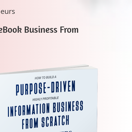
neurs
 eBook Business From