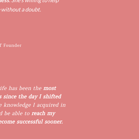
ness
. She's willing to help
 without a doubt.
T Founder
ife has been the
most
 since the day I shifted
 knowledge I acquired in ​
d be able to
reach my
become successful sooner.