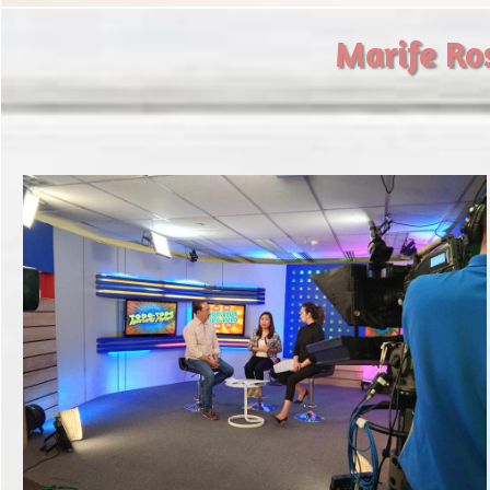
​Marife Ro