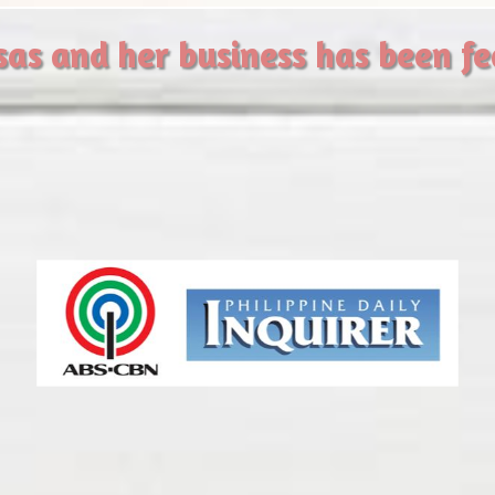
sas and her business has been f