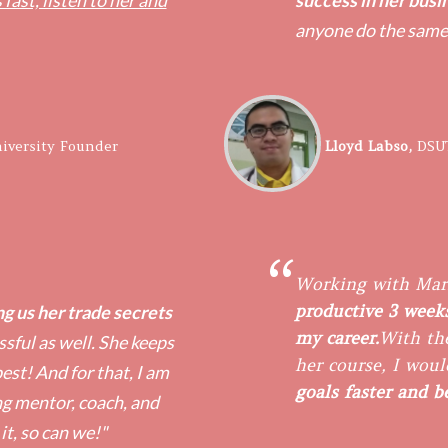
 fast, listen to her and
success in her busi
anyone do the same
iversity Founder
​Lloyd Labso,
DSU
“
Working with Mar
productive 3 weeks
g us her trade secrets
my career.
With the
sful as well. She keeps
her course, I woul
est! And for that, I am
goals faster and 
ng mentor, coach, and
 it, so can we!"