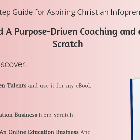
tep Guide for Aspiring Christian Infopre
d A Purpose-Driven Coaching and
Scratch
iscover...
en Talents
and use it for my eBook
ation Business
from Scratch
n Online Education Business
And