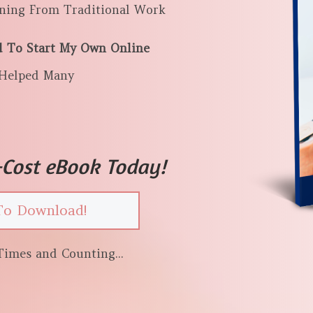
rning From Traditional Work
d To Start My Own Online
Helped Many
Cost eBook Today!
To Download!
imes and Counting...