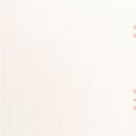
S
h
S
w
h