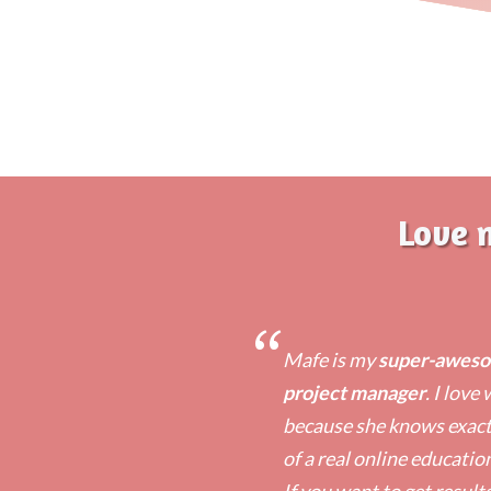
Love 
“
Mafe is my
super-awesom
project manager
. I love
because she knows exactl
of a real online educatio