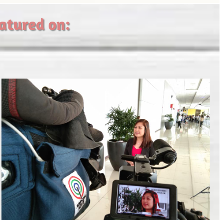
eatured on: