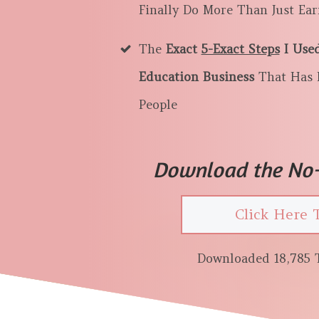
Finally Do More Than Just Ea
The
Exact
5-Exact Steps
I Use
Education Business
That Has 
People
Download the No-
Click Here 
Downloaded 18,785 T