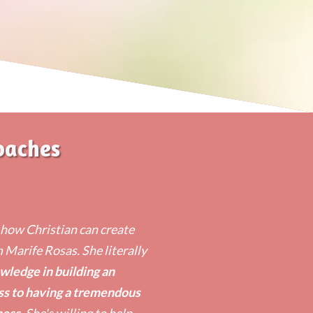
oaches
n how Christian can create
m Marife Rosas. She literally
wledge in building an
ss to having a tremendous