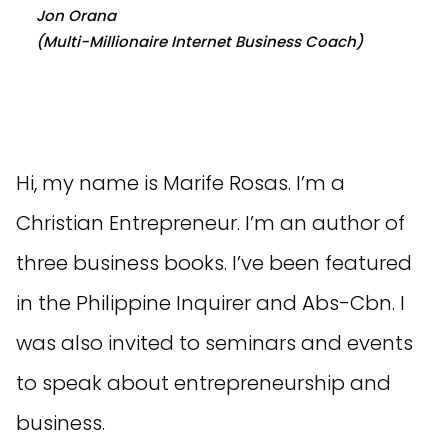
Jon Orana
(Multi-Millionaire Internet Business Coach)
Hi, my name is Marife Rosas. I’m a
Christian Entrepreneur. I’m an author of
three business books. I’ve been featured
in the Philippine Inquirer and Abs-Cbn. I
was also invited to seminars and events
to speak about entrepreneurship and
business.