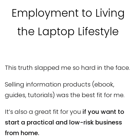
Employment to Living
the Laptop Lifestyle
This truth slapped me so hard in the face.
Selling information products (ebook,
guides, tutorials) was the best fit for me.
It’s also a great fit for you
if you want to
start a practical and low-risk business
from home.