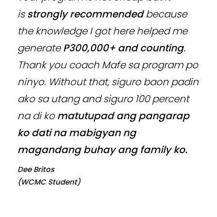
is
strongly recommended
because
the knowledge I got here helped me
generate
P300,000+ and counting
.
Thank you coach Mafe sa program po
ninyo. Without that, siguro baon padin
ako sa utang and siguro 100 percent
na di ko
matutupad ang pangarap
ko dati na mabigyan ng
magandang buhay ang family ko.
Dee Britos
(WCMC Student)