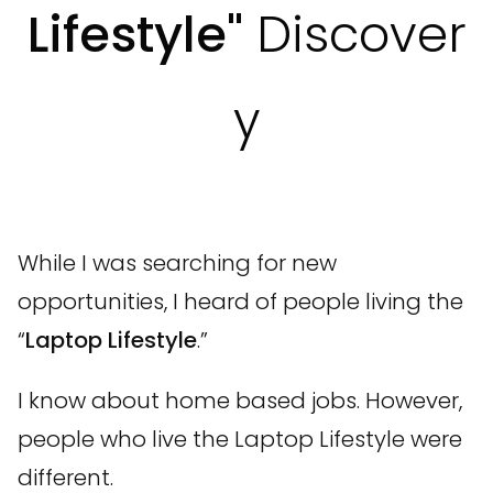
Lifestyle"
Discover
y
While I was searching for new
opportunities, I heard of people living the
“
Laptop Lifestyle
.”
I know about home based jobs. However,
people who live the Laptop Lifestyle were
different.