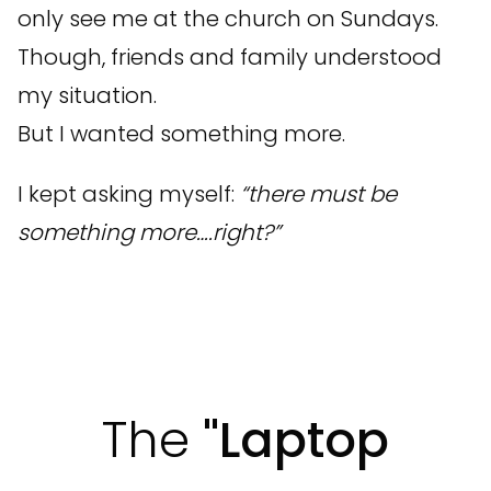
only see me at the church on Sundays.
Though, friends and family understood
my situation.
But I wanted something more.
I kept asking myself:
“there must be
something more….right?”
The
"Laptop