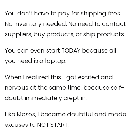
You don’t have to pay for shipping fees.
No inventory needed. No need to contact
suppliers, buy products, or ship products.
You can even start TODAY because all
you need is a laptop.
When I realized this, I got excited and
nervous at the same time...because self-
doubt immediately crept in.
Like Moses, I became doubtful and made
excuses to NOT START.