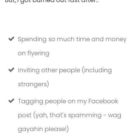
Spending so much time and money
on flyering
Inviting other people (including
strangers)
Tagging people on my Facebook
post (yah, that's spamming - wag
gayahin please!)