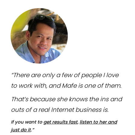
“There are only a few of people I love
to work with, and Mafe is one of them.
That’s because she knows the ins and
outs of a real Internet business is.
If you want to
get results fast
,
listen to her and
just do it
.”