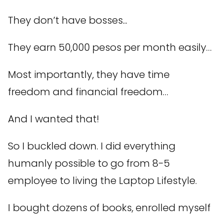
They don’t have bosses...
They earn 50,000 pesos per month easily…
Most importantly, they have time
freedom and financial freedom…
And I wanted that!
So I buckled down. I did everything
humanly possible to go from 8-5
employee to living the Laptop Lifestyle.
I bought dozens of books, enrolled myself