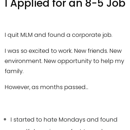
I Applied for an 8-5 Job
I quit MLM and found a corporate job.
I was so excited to work. New friends. New
environment. New opportunity to help my
family.
However, as months passed...
I started to hate Mondays and found