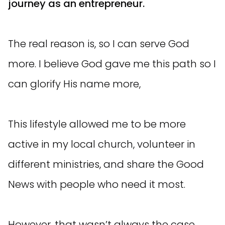
journey as an entrepreneur.
The real reason is, so I can serve God
more. I believe God gave me this path so I
can glorify His name more,
This lifestyle allowed me to be more
active in my local church, volunteer in
different ministries, and share the Good
News with people who need it most.
However, that wasn’t always the case...