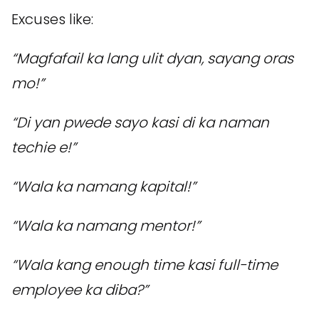
Excuses like:
“Magfafail ka lang ulit dyan, sayang oras
mo!”
“Di yan pwede sayo kasi di ka naman
techie e!”
“Wala ka namang kapital!”
“Wala ka namang mentor!”
“Wala kang enough time kasi full-time
employee ka diba?”