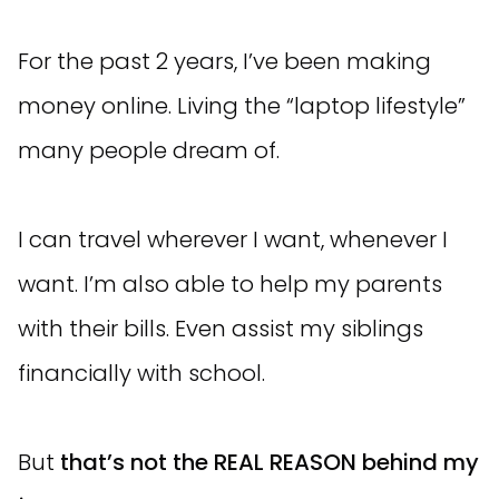
For the past 2 years, I’ve been making
money online. Living the “laptop lifestyle”
many people dream of.
I can travel wherever I want, whenever I
want. I’m also able to help my parents
with their bills. Even assist my siblings
financially with school.
But
that’s not the REAL REASON behind my