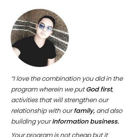
“I love the combination you did in the
program wherein we put
God first
,
activities that will strengthen our
relationship with our
family,
and also
building your
Information business.
Your program is not cheap but it