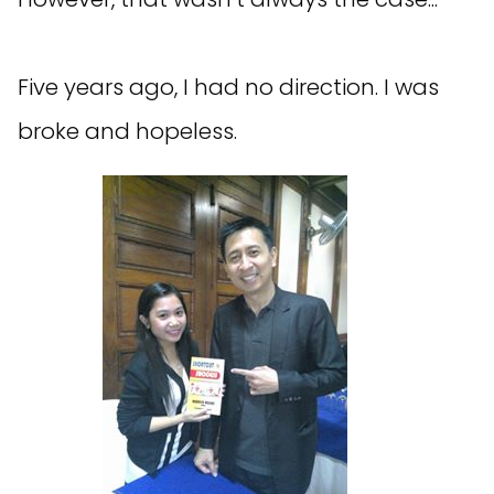
Five years ago, I had no direction. I was
broke and hopeless.