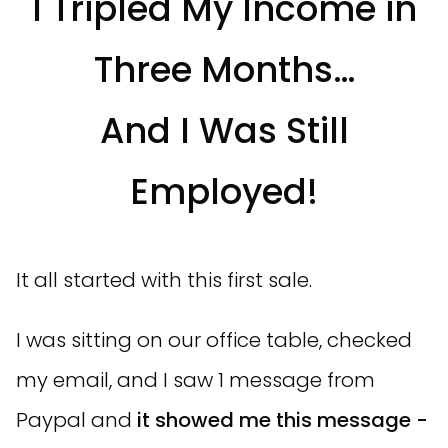
I Tripled My Income in
Three Months…
And I Was Still
Employed!
It all started with this first sale.
I was sitting on our office table, checked
my email, and I saw 1 message from
Paypal and
it showed me this message -