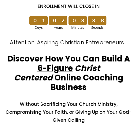
ENROLLMENT WILL CLOSE IN
0
1
0
2
0
3
3
7
Days
Hours
Minutes
Seconds
0
1
0
2
0
3
3
8
Attention: Aspiring Christian Entrepreneurs….
Discover How You Can Build A
6-Figure
Christ
Centered
Online Coaching
Business
Without Sacrificing Your Church Ministry,
Compromising Your Faith, or
Giving Up on Your God-
Given Calling