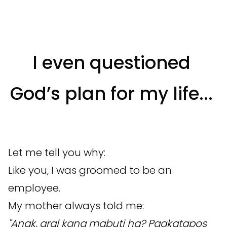
I even questioned
God’s plan for my life...
Let me tell you why:
Like you, I was groomed to be an
employee.
My mother always told me:
"Anak, aral kang mabuti ha? Pagkatapos