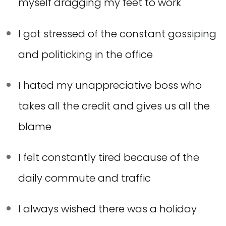
myself dragging my feet to work
I got stressed of the constant gossiping
and politicking in the office
I hated my unappreciative boss who
takes all the credit and gives us all the
blame
I felt constantly tired because of the
daily commute and traffic
I always wished there was a holiday