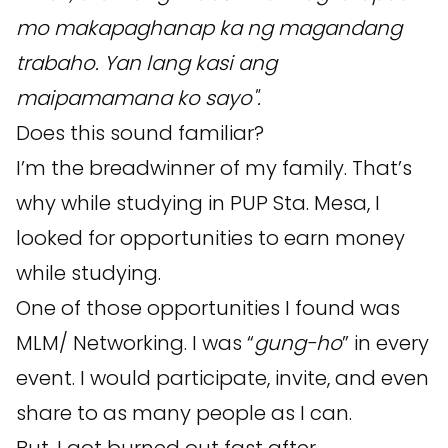
mo makapaghanap ka ng magandang
trabaho. Yan lang kasi ang
maipamamana ko sayo".
Does this sound familiar?
I’m the breadwinner of my family. That’s
why while studying in PUP Sta. Mesa, I
looked for opportunities to earn money
while studying.
One of those opportunities I found was
MLM/ Networking. I was “
gung-ho
” in every
event. I would participate, invite, and even
share to as many people as I can.
But, I got burned out fast after...