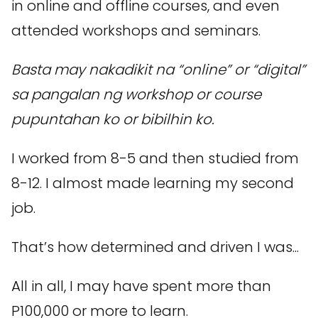
in online and offline courses, and even
attended workshops and seminars.
Basta may nakadikit na “online” or “digital”
sa pangalan ng workshop or course
pupuntahan ko or bibilhin ko.
I worked from 8-5 and then studied from
8-12. I almost made learning my second
job.
That’s how determined and driven I was...
All in all, I may have spent more than
P100,000 or more to learn.