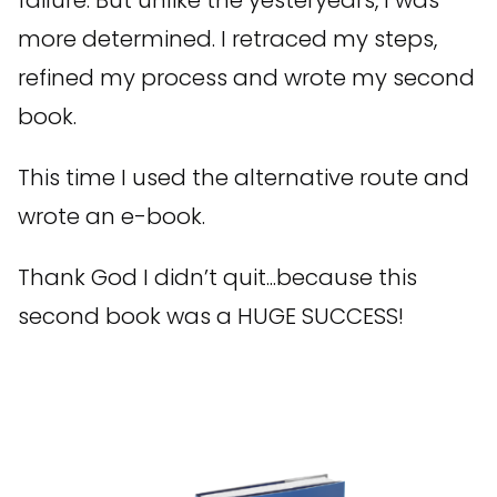
more determined. I retraced my steps,
refined my process and wrote my second
book.
This time I used the alternative route and
wrote an e-book.
Thank God I didn’t quit...because this
second book was a HUGE SUCCESS!