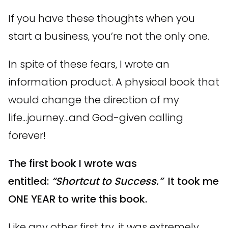
If you have these thoughts when you
start a business, you’re not the only one.
In spite of these fears, I wrote an
information product. A physical book that
would change the direction of my
life...journey...and God-given calling
forever!
The first book I wrote was
entitled:
“Shortcut to Success.”
It took me
ONE YEAR to write this book.
Like any other first try, it was extremely