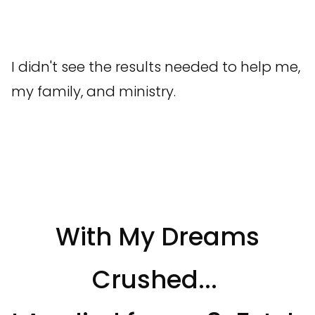
I didn't see the results needed to help me,
my family, and ministry.
With My Dreams
Crushed...