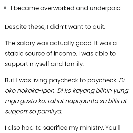
I became overworked and underpaid
Despite these, I didn’t want to quit.
The salary was actually good. It was a
stable source of income. I was able to
support myself and family.
But I was living paycheck to paycheck.
Di
ako nakaka-ipon. Di ko kayang bilhin yung
mga gusto ko. Lahat napupunta sa bills at
support sa pamilya.
I also had to sacrifice my ministry. You’ll