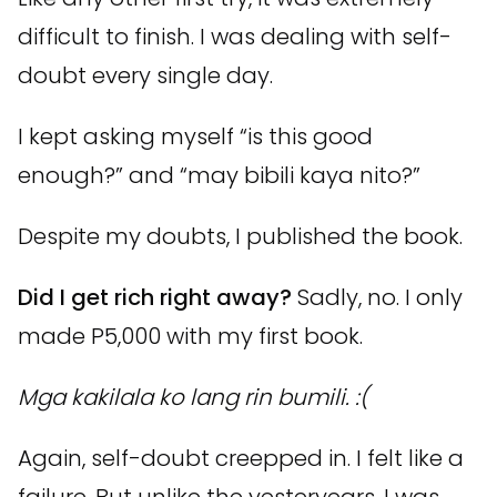
difficult to finish. I was dealing with self-
doubt every single day.
I kept asking myself “is this good
enough?” and “may bibili kaya nito?”
Despite my doubts, I published the book.
Did I get rich right away?
Sadly, no. I only
made P5,000 with my first book.
Mga kakilala ko lang rin bumili. :(
Again, self-doubt creepped in. I felt like a
failure. But unlike the yesteryears, I was