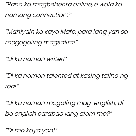
“Pano ka magbebenta online, e wala ka
namang connection?”
“Mahiyain ka kaya Mafe, para lang yan sa
magagaling magsalita!”
“Di ka naman writer!”
“Di ka naman talented at kasing talino ng
iba!”
“Di ka naman magaling mag-english, di
ba english carabao lang alam mo?”
“Di mo kaya yan!”