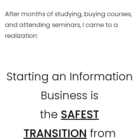
After months of studying, buying courses,
and attending seminars, I came to a
realization:
Starting an Information
Business is
the
SAFEST
TRANSITION
from