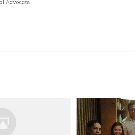
ial Advocate