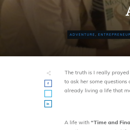
ADVENTURE
,
ENTREPRENEUR
The truth is I really prayed
to ask her some questions
already living a life that m
A life with
“Time and Fin