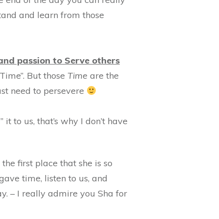
rstand and learn from those
and passion to Serve others
s Time”. But those
Time
are the
just need to persevere
it to us, that’s why I don’t have
he first place that she is so
gave time, listen to us, and
. – I really admire you Sha for