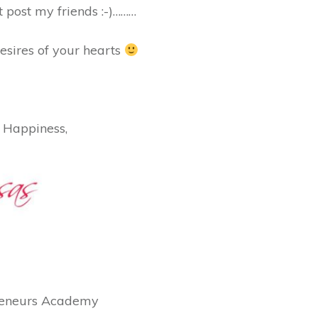
xt post my friends :-)………
esires of your hearts
 Happiness,
preneurs Academy