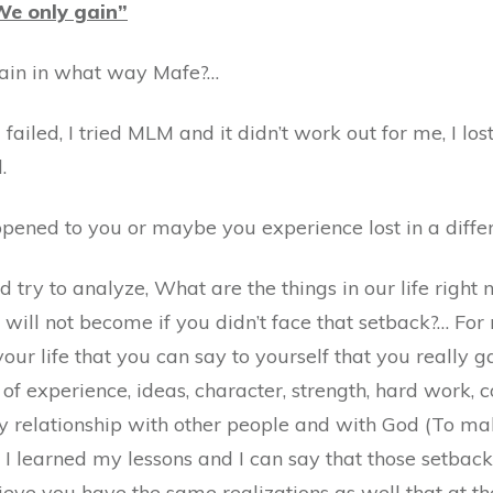
 We only gain”
Gain in what way Mafe?…
 I failed, I tried MLM and it didn’t work out for me, I 
.
pened to you or maybe you experience lost in a diffe
nd try to analyze, What are the things in our life rig
 will not become if you didn’t face that setback?… For 
your life that you can say to yourself that you really g
of experience, ideas, character, strength, hard work, 
 relationship with other people and with God (To make
 I learned my lessons and I can say that those setb
lieve you have the same realizations as well that at t