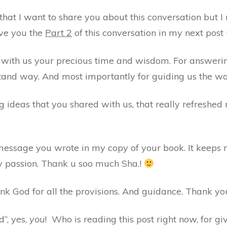
that I want to share you about this conversation but I re
ive you the
Part 2
of this conversation in my next post
g with us your precious time and wisdom. For answerin
and way. And most importantly for guiding us the way
g ideas that you shared with us, that really refreshed m
 message you wrote in my copy of your book. It keeps
 passion. Thank u soo much Sha.!
ank God for all the provisions. And guidance. Thank you
”, yes,
you
! Who is reading this post right now, for g