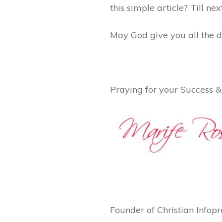
this simple article? Till ne
May God give you all the d
Praying for your Success &
Founder of Christian Info