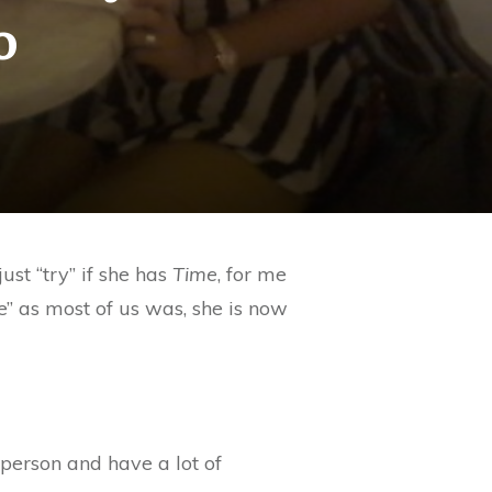
o
ust “try” if she has
Time
, for me
” as most of us was, she is now
 person and have a lot of