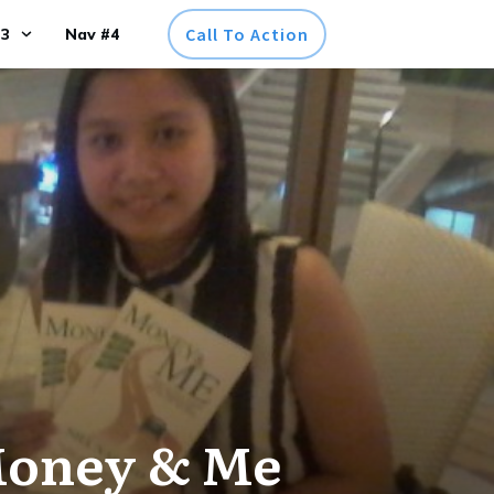
Call To Action
#3
Nav #4
Money & Me