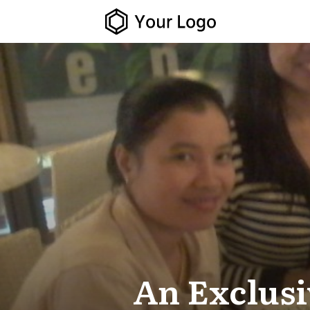
An Exclus