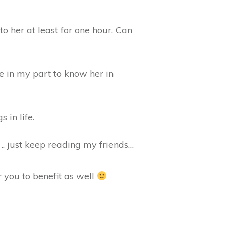
o her at least for one hour. Can
ege in my part to know her in
 in life.
.. just keep reading my friends…
 you to benefit as well