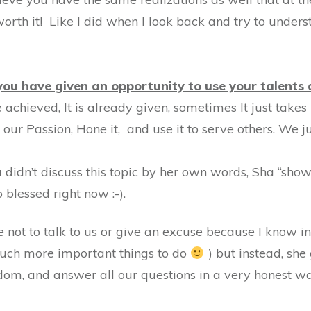
l worth it! Like I did when I look back and try to unde
ou have given an opportunity to use your talents 
be achieved, It is already given, sometimes It just take
r our Passion, Hone it, and use it to serve others. We 
 didn’t discuss this topic by her own words, Sha “show” 
 blessed right now :-).
 not to talk to us or give an excuse because I know in t
much more important things to do
) but instead, she 
om, and answer all our questions in a very honest way