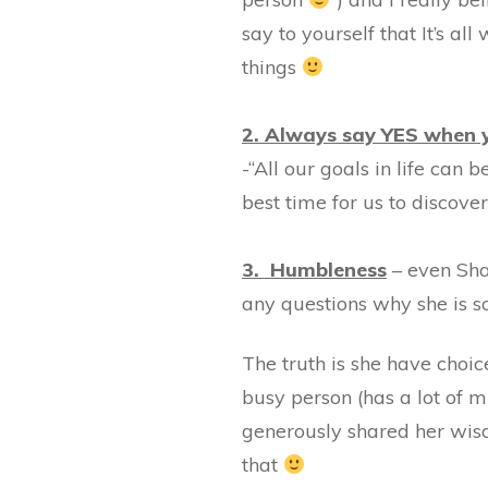
say to yourself that It’s al
things
2. Always say YES when y
-“All our goals in life can 
best time for us to discove
3. Humbleness
– even Sha
any questions why she is so
The truth is she have choice
busy person (has a lot of 
generously shared her wisd
that