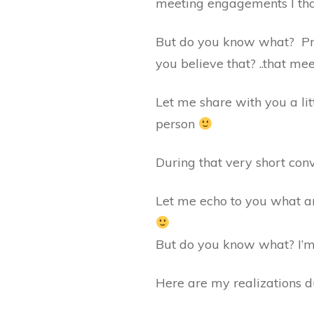
meeting engagements I thou
But do you know what? Pr
you believe that? ..that mee
Let me share with you a l
person
During that very short conv
Let me echo to you what a
But do you know what? I’m 
Here are my realizations d