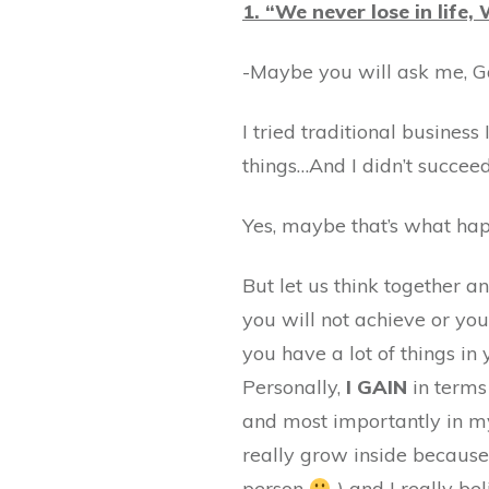
1. “We never lose in life,
-Maybe you will ask me, 
I tried traditional business
things…And I didn’t succeed
Yes, maybe that’s what hap
But let us think together a
you will not achieve or you
you have a lot of things in 
Personally,
I GAIN
in terms 
and most importantly in my
really grow inside because
person
) and I really be