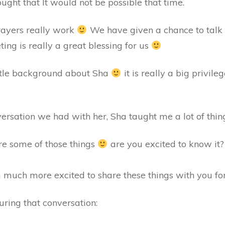
ght that It would not be possible that time.
ayers really work
We have given a chance to talk t
ting is really a great blessing for us
ittle background about Sha
it is really a big privil
ersation we had with her, Sha taught me a lot of things
re some of those things
are you excited to know it? 
much more excited to share these things with you for
uring that conversation: