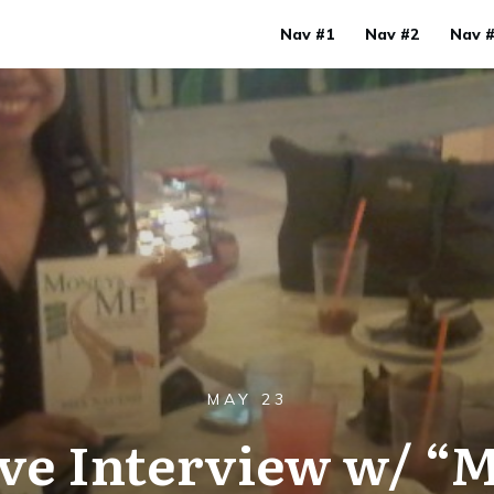
Nav #1
Nav #2
Nav 
MAY 23
ive Interview w/ “