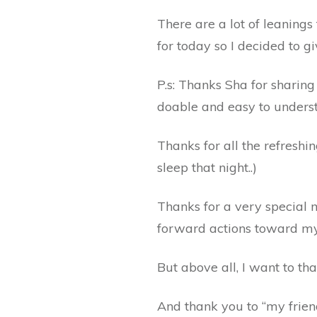
There are a lot of leanings 
for today so I decided to g
P.s: Thanks Sha for sharin
doable and easy to underst
Thanks for all the refreshin
sleep that night..)
Thanks for a very special
forward actions toward my
But above all, I want to th
And thank you to “my friend