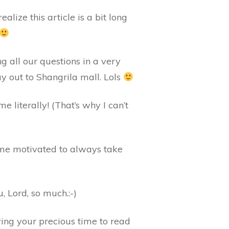
alize this article is a bit long
g all our questions in a very
 out to Shangrila mall. Lols
e literally! (That’s why I can’t
 me motivated to always take
, Lord, so much.:-)
iving your precious time to read