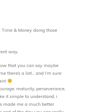
lost Time & Money doing those
rent way.
ht now that you can say maybe
me there’s a lot!… and I’m sure
ain!
courage, maturity, perseverance,
 it simple to understand, i
acks made me a much better
he end of the day you can really