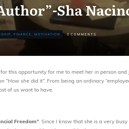
Author”-Sha Nacin
SHIP
,
FINANCE
,
MOTIVATION
0
COMMENTS
 for this opportunity for me to meet her in person and j
 on
“How she did it”
. From being an ordinary “employee
ost of us want to have.
ancial Freedom”
. Since I know that she is a very busy