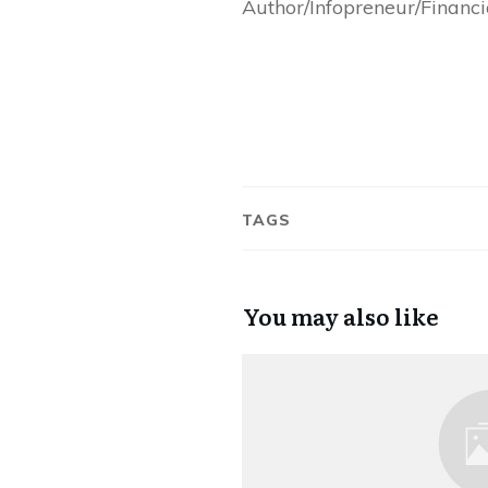
Author/Infopreneur/Financ
TAGS
You may also like