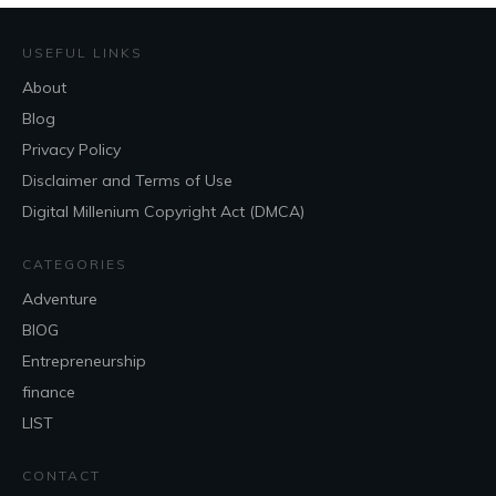
USEFUL LINKS
About
Blog
Privacy Policy
Disclaimer and Terms of Use
Digital Millenium Copyright Act (DMCA)
CATEGORIES
Adventure
BlOG
Entrepreneurship
finance
LIST
CONTACT