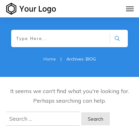
Home
|
Archives: BlOG
It seems we can't find what you're looking for.
Perhaps searching can help.
Search
for: