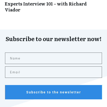
Experts Interview 101 – with Richard
Viador
Subscribe to our newsletter now!
Subscribe to the newsletter