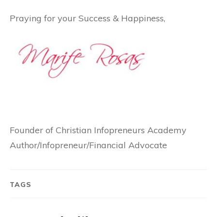
Praying for your Success & Happiness,
Founder of Christian Infopreneurs Academy
Author/Infopreneur/Financial Advocate
TAGS