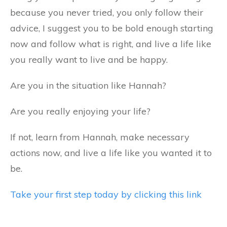
because you never tried, you only follow their
advice, I suggest you to be bold enough starting
now and follow what is right, and live a life like
you really want to live and be happy.
Are you in the situation like Hannah?
Are you really enjoying your life?
If not, learn from Hannah, make necessary
actions now, and live a life like you wanted it to
be.
Take your first step today by clicking this link