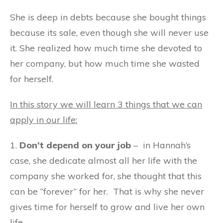
She is deep in debts because she bought things
because its sale, even though she will never use
it. She realized how much time she devoted to
her company, but how much time she wasted
for herself.
In this story we will learn 3 things that we can
apply in our life:
1.
Don’t depend on your job
– in Hannah’s
case, she dedicate almost all her life with the
company she worked for, she thought that this
can be “forever” for her. That is why she never
gives time for herself to grow and live her own
life.