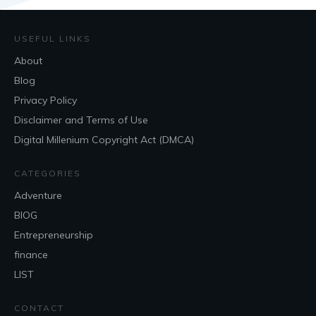
USEFUL LINKS
About
Blog
Privacy Policy
Disclaimer and Terms of Use
Digital Millenium Copyright Act (DMCA)
CATEGORIES
Adventure
BlOG
Entrepreneurship
finance
LIST
CONTACT