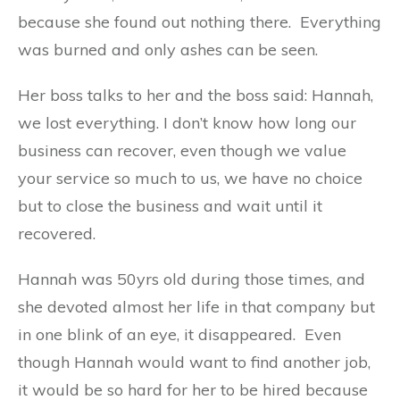
because she found out nothing there. Everything
was burned and only ashes can be seen.
Her boss talks to her and the boss said: Hannah,
we lost everything. I don’t know how long our
business can recover, even though we value
your service so much to us, we have no choice
but to close the business and wait until it
recovered.
Hannah was 50yrs old during those times, and
she devoted almost her life in that company but
in one blink of an eye, it disappeared. Even
though Hannah would want to find another job,
it would be so hard for her to be hired because