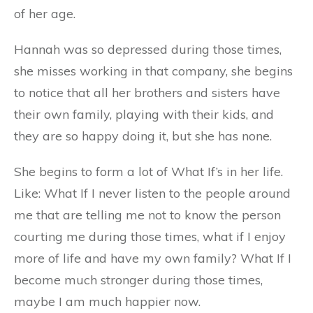
of her age.
Hannah was so depressed during those times,
she misses working in that company, she begins
to notice that all her brothers and sisters have
their own family, playing with their kids, and
they are so happy doing it, but she has none.
She begins to form a lot of What If’s in her life.
Like: What If I never listen to the people around
me that are telling me not to know the person
courting me during those times, what if I enjoy
more of life and have my own family? What If I
become much stronger during those times,
maybe I am much happier now.