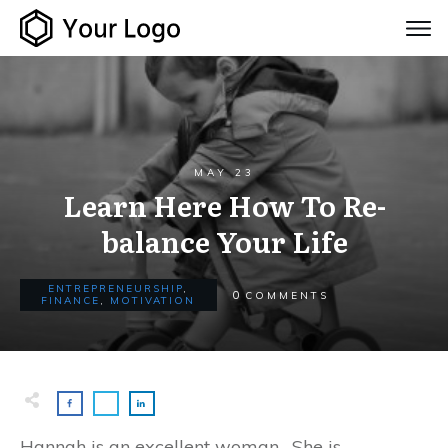
MAY 23
Learn Here How To Re-
balance Your Life
ENTREPRENEURSHIP
,
0
COMMENTS
FINANCE
,
MOTIVATION
Hannah is an excellent woman. She is