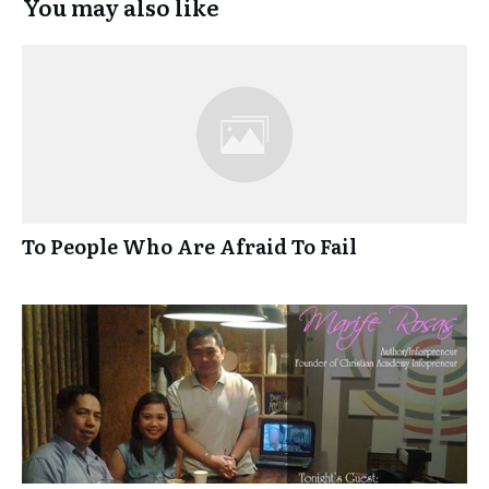
You may also like
To People Who Are Afraid To Fail