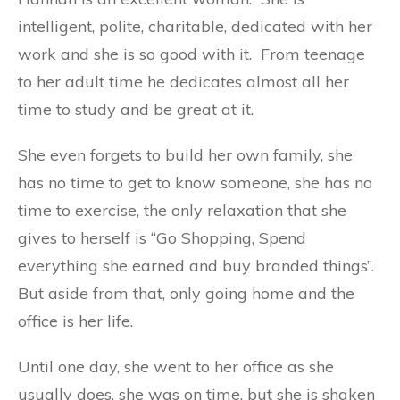
intelligent, polite, charitable, dedicated with her
work and she is so good with it. From teenage
to her adult time he dedicates almost all her
time to study and be great at it.
She even forgets to build her own family, she
has no time to get to know someone, she has no
time to exercise, the only relaxation that she
gives to herself is “Go Shopping, Spend
everything she earned and buy branded things”.
But aside from that, only going home and the
office is her life.
Until one day, she went to her office as she
usually does, she was on time, but she is shaken