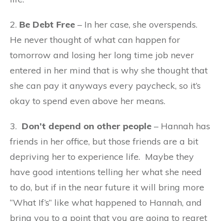
2.
Be Debt Free
– In her case, she overspends.
He never thought of what can happen for
tomorrow and losing her long time job never
entered in her mind that is why she thought that
she can pay it anyways every paycheck, so it’s
okay to spend even above her means.
3.
Don’t depend on other people
– Hannah has
friends in her office, but those friends are a bit
depriving her to experience life. Maybe they
have good intentions telling her what she need
to do, but if in the near future it will bring more
“What If’s” like what happened to Hannah, and
bring you to a point that you are going to regret