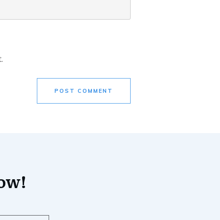
.
POST COMMENT
now!