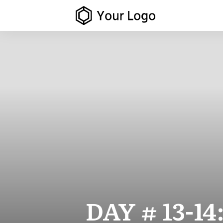
DAY # 13-14: