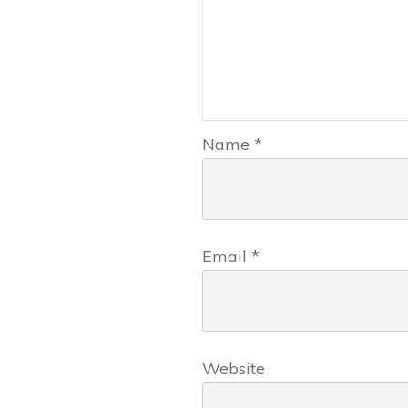
Name
*
Email
*
Website