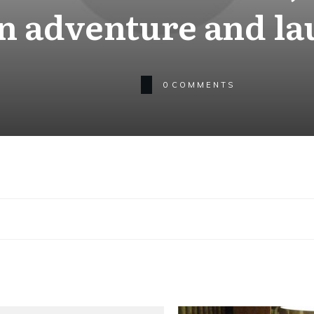
an adventure and la
0
COMMENTS