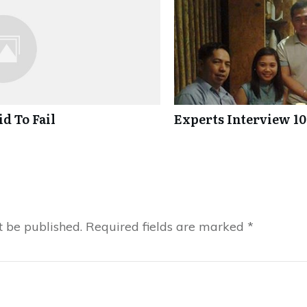
d To Fail
Experts Interview 10
t be published.
Required fields are marked
*