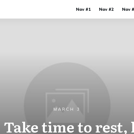
Nav #1
Nav #2
Nav 
MARCH 3
 Take time to rest,