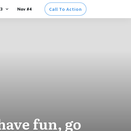
Call To Action
#3
Nav #4
 have fun, go