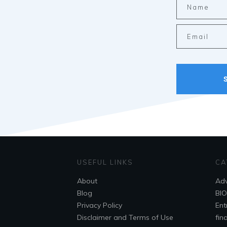
USEFUL LINKS
CA
About
Adv
Blog
Bl
Privacy Policy
Ent
Disclaimer and Terms of Use
fin