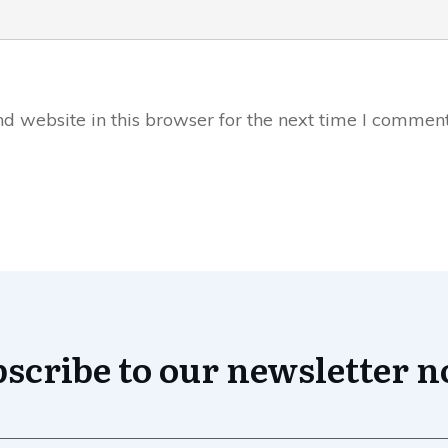
 website in this browser for the next time I comment
scribe to our newsletter 