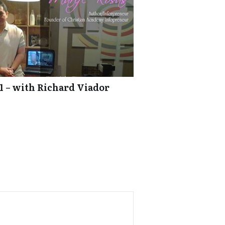
1 – with Richard Viador