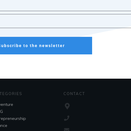
Subscribe to the newsletter
TEGORIES
CONTACT
enture
OG
repreneurship
ance