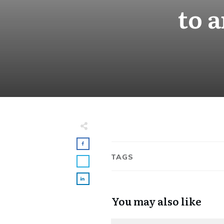
to 
TAGS
You may also like