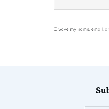
Save my name, email, and
Sub