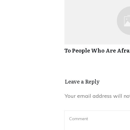
To People Who Are Afrai
Leave a Reply
Your email address will no