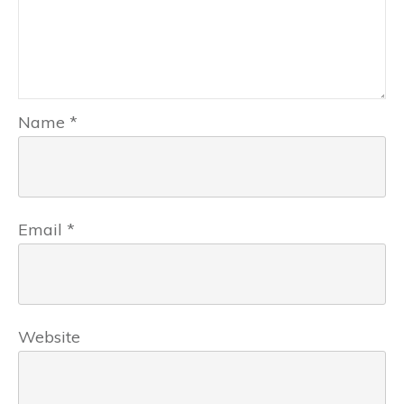
Name
*
Email
*
Website