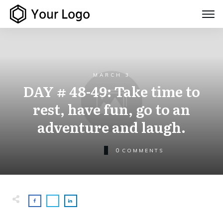
MARCH 3
DAY # 48-49: Take time to
rest, have fun, go to an
adventure and laugh.
0
COMMENTS