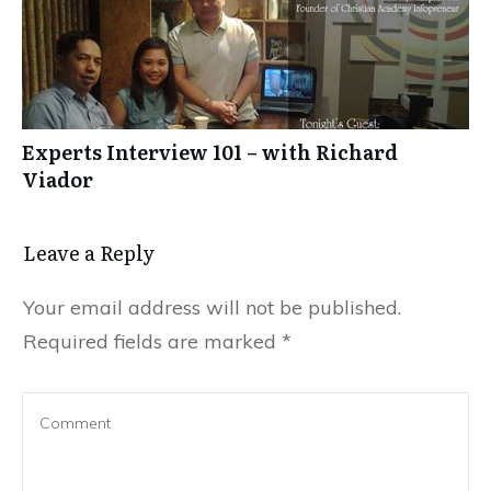
Experts Interview 101 – with Richard
Viador
Leave a Reply
Your email address will not be published.
Required fields are marked
*