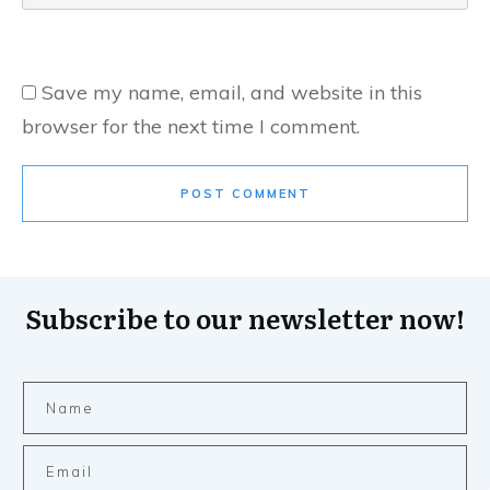
Save my name, email, and website in this
browser for the next time I comment.
POST COMMENT
Subscribe to our newsletter now!