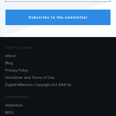
Subscribe to the newsletter
USEFUL LINKS
About
Blog
Privacy Policy
Disclaimer and Terms of Use
Digital Millenium Copyright Act (DMCA)
CATEGORIES
Adventure
BlOG