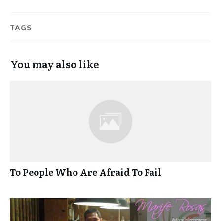
TAGS
You may also like
To People Who Are Afraid To Fail