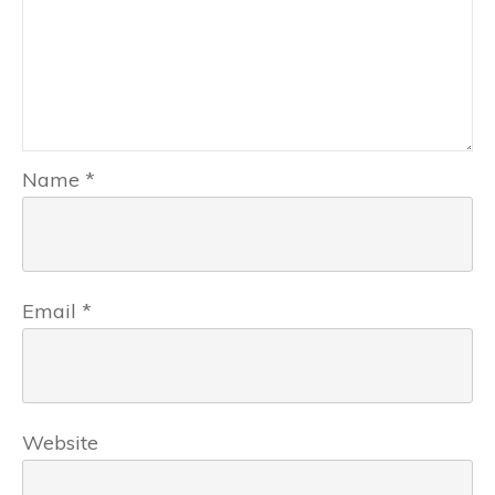
Name
*
Email
*
Website