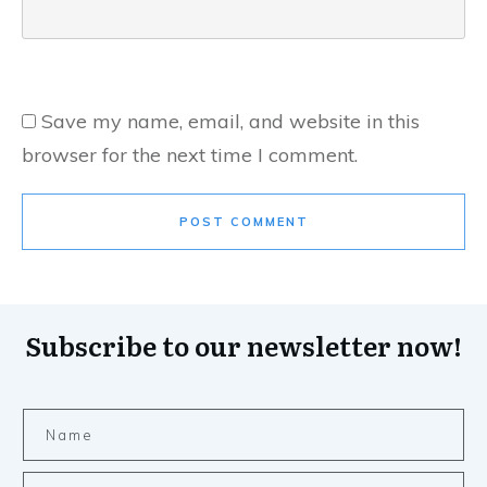
Save my name, email, and website in this
browser for the next time I comment.
POST COMMENT
Subscribe to our newsletter now!