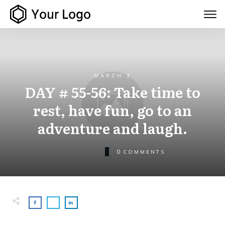
MARCH 3
DAY # 55-56: Take time to
rest, have fun, go to an
adventure and laugh.
0
COMMENTS