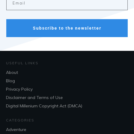
Subscribe to the newsletter
USEFUL LINKS
About
Blog
Privacy Policy
Disclaimer and Terms of Use
Digital Millenium Copyright Act (DMCA)
CATEGORIES
Adventure