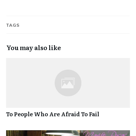
TAGS
You may also like
To People Who Are Afraid To Fail