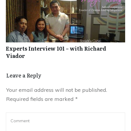
Experts Interview 101 – with Richard
Viador
Leave a Reply
Your email address will not be published.
Required fields are marked
*