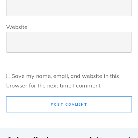
Website
Save my name, email, and website in this
browser for the next time I comment.
POST COMMENT