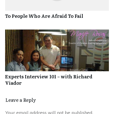
To People Who Are Afraid To Fail
Experts Interview 101 – with Richard
Viador
Leave a Reply
Your email address will not be published.