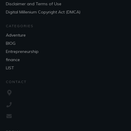
Disclaimer and Terms of Use
Digital Millenium Copyright Act (DMCA)
CATEGORIES
Adventure
BlOG
Entrepreneurship
finance
LIST
CONTACT