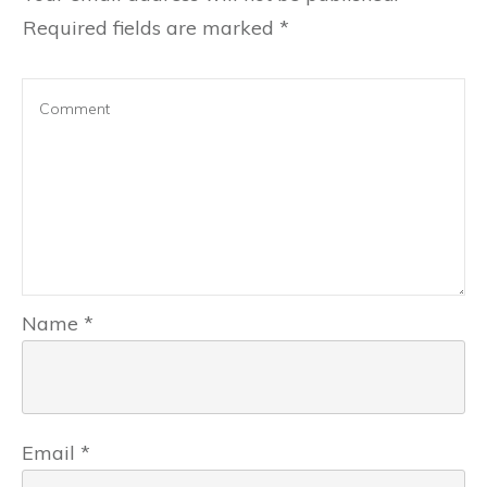
Required fields are marked
*
Name
*
Email
*