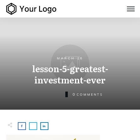
MARCH 16
lesson-5-greatest-
investment-ever
0
COMMENTS