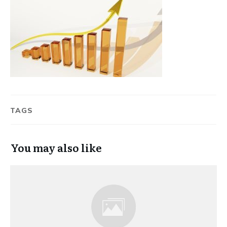
TAGS
You may also like