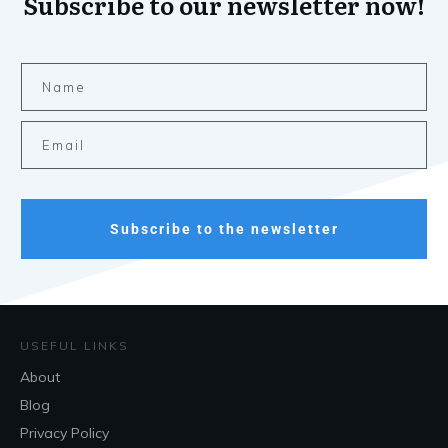
Subscribe to our newsletter now!
Subscribe to the newsletter
USEFUL LINKS
About
Blog
Privacy Policy