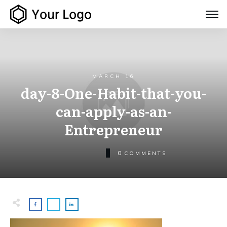
MARCH 16
day-8-One-Habit-that-you-
can-apply-as-an-
Entrepreneur
0
COMMENTS