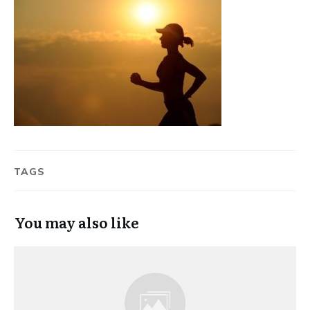
TAGS
You may also like