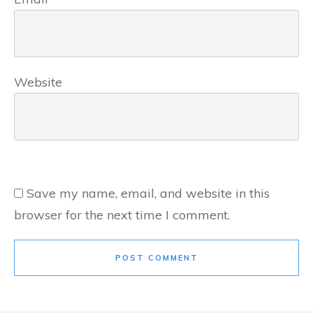
Website
Save my name, email, and website in this
browser for the next time I comment.
POST COMMENT