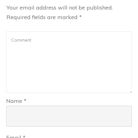
Your email address will not be published.
Required fields are marked
*
Name
*
Email
*