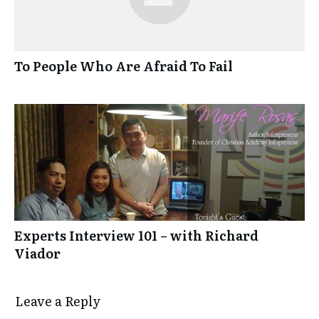
To People Who Are Afraid To Fail
Experts Interview 101 – with Richard
Viador
Leave a Reply