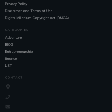
Privacy Policy
Disclaimer and Terms of Use
Digital Millenium Copyright Act (DMCA)
CATEGORIES
Adventure
BlOG
Entrepreneurship
finance
LIST
CONTACT