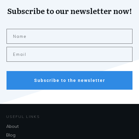
Subscribe to our newsletter now!
Subscribe to the newsletter
USEFUL LINKS
About
Blog