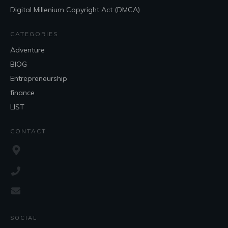
Digital Millenium Copyright Act (DMCA)
CATEGORIES
Adventure
BlOG
Entrepreneurship
finance
LIST
CONTACT
SOCIAL