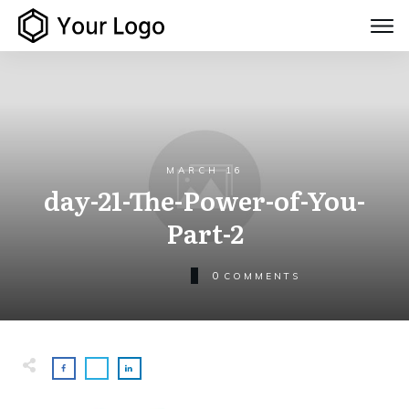
MARCH 16
day-21-The-Power-of-You-
Part-2
0
COMMENTS