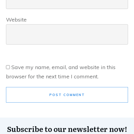
Website
Save my name, email, and website in this
browser for the next time I comment.
POST COMMENT
Subscribe to our newsletter now!