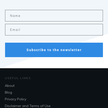
Subscribe to the newsletter
USEFUL LINKS
About
Blog
Privacy Policy
Disclaimer and Terms of Use