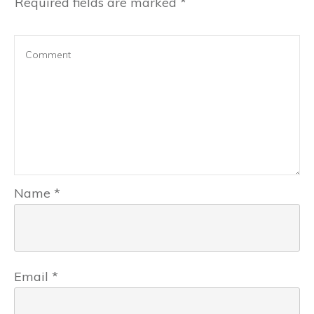
Required fields are marked
*
Name
*
Email
*