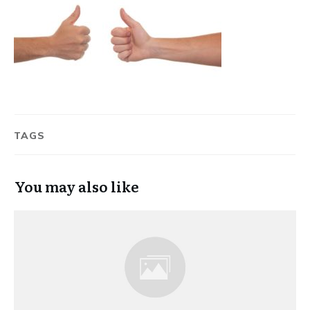
TAGS
You may also like