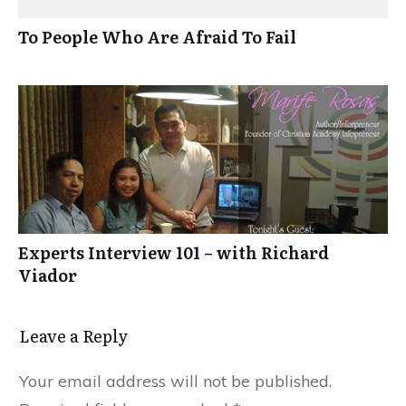
To People Who Are Afraid To Fail
Experts Interview 101 – with Richard
Viador
Leave a Reply
Your email address will not be published.